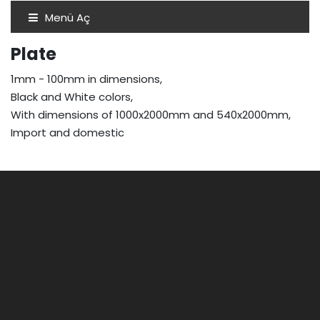
Menü Aç
Plate
1mm - 100mm in dimensions,
Black and White colors,
With dimensions of 1000x2000mm and 540x2000mm,
Import and domestic