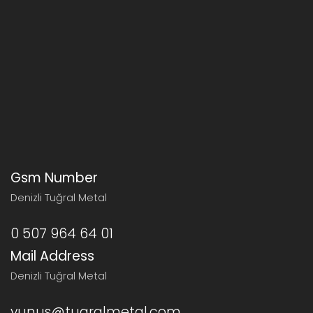
Gsm Number
Denizli Tuğral Metal
0 507 964 64 01
Mail Address
Denizli Tuğral Metal
yunus@tugralmetal.com