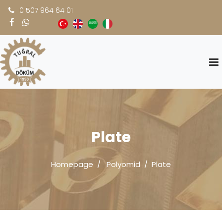
0 507 964 64 01
Plate
Homepage
Polyomid
Plate