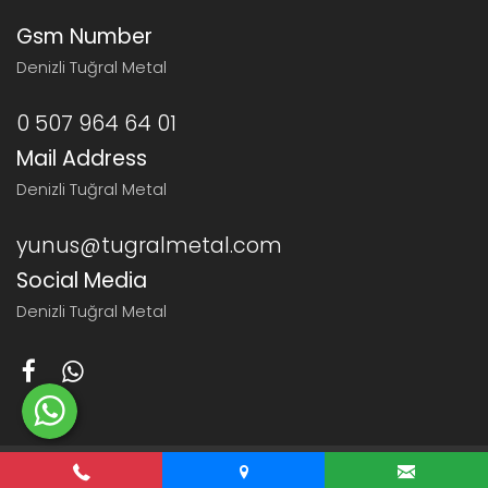
Gsm Number
Denizli Tuğral Metal
0 507 964 64 01
Mail Address
Denizli Tuğral Metal
yunus@tugralmetal.com
Social Media
Denizli Tuğral Metal
© 2026 Denizli Tuğral Metal
Haşem Web Tasarım