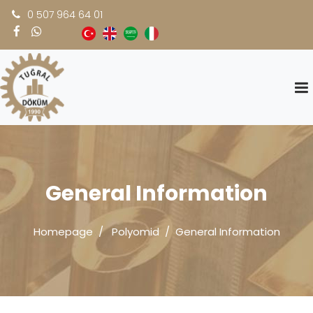
0 507 964 64 01
General Information
Homepage
Polyomid
General Information