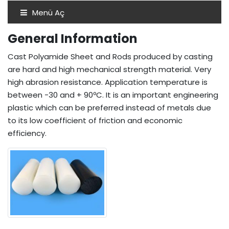
Menü Aç
General Information
Cast Polyamide Sheet and Rods produced by casting
are hard and high mechanical strength material. Very
high abrasion resistance. Application temperature is
between -30 and + 90ºC. It is an important engineering
plastic which can be preferred instead of metals due
to its low coefficient of friction and economic
efficiency.